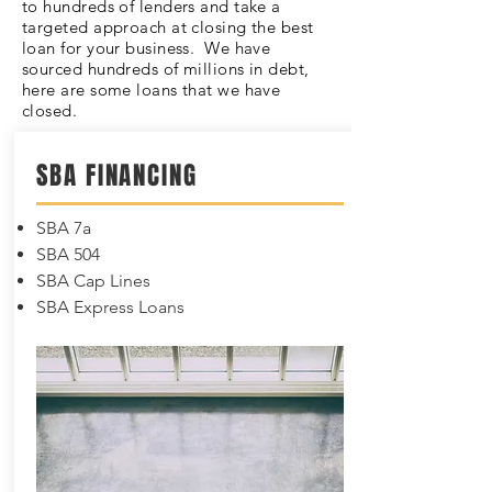
to hundreds of lenders and take a
targeted approach at closing the best
loan for your business. We have
sourced hundreds of millions in debt,
here are some loans that we have
closed.
SBA FINANCING
SBA 7a
SBA 504
SBA Cap Lines
SBA Express Loans