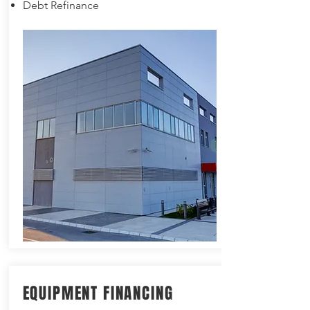
Debt Refinance
EQUIPMENT FINANCING