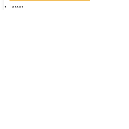
Leases
New and Uses equipment
Restructure existing leases
Vendor Lease Programs