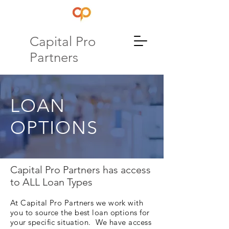
Capital Pro
Partners
LOAN
OPTIONS
Capital Pro Partners has access
to ALL Loan Types
At Capital Pro Partners we work with
you to source the best loan options for
your specific situation. We have access