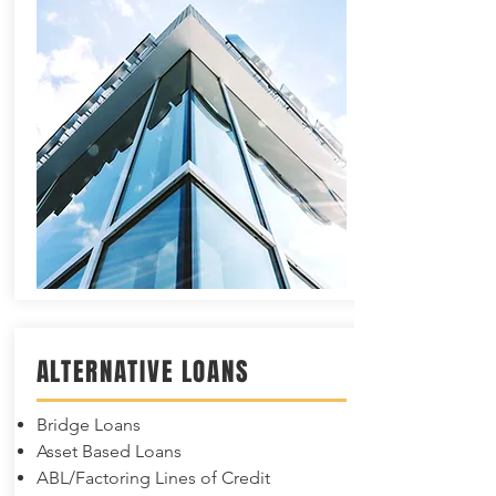
ALTERNATIVE LOANS
Bridge Loans
Asset Based Loans
ABL/Factoring Lines of Credit