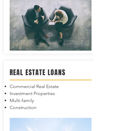
REAL ESTATE LOANS
Commercial Real Estate
Investment Properties
Multi-family
Construction